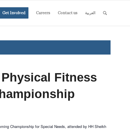
Get Involved
Careers
Contact us
العربية
 Physical Fitness
hampionship
imming Championship for Special Needs, attended by HH Sheikh