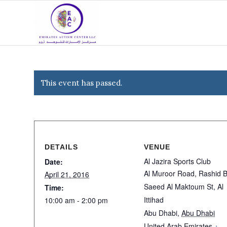
This event has passed.
DETAILS
VENUE
Al Jazira Sports Club
Date:
Al Muroor Road, Rashid B
April 21, 2016
Saeed Al Maktoum St, Al
Time:
Ittihad
10:00 am - 2:00 pm
Abu Dhabi
,
Abu Dhabi
United Arab Emirates
+