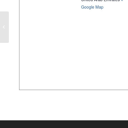
Google Map
Autism Week at The World Trade
Center Mall