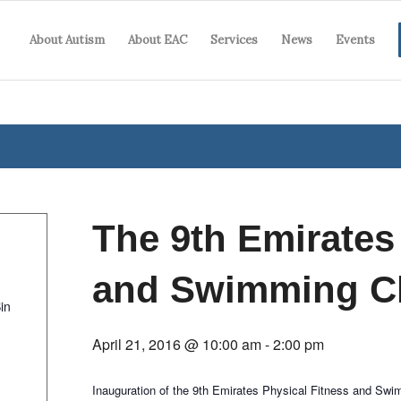
About Autism
About EAC
Services
News
Events
The 9th Emirates
and Swimming C
in
April 21, 2016 @ 10:00 am
-
2:00 pm
Inauguration of the 9th Emirates Physical Fitness and Sw