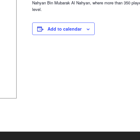
Nahyan Bin Mubarak Al Nahyan, where more than 350 player
level.
Add to calendar