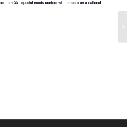
s from 30+ special needs centers will compete on a national
Pr
Au