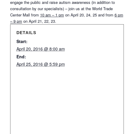
engage the public and raise autism awareness (in addition to
consultation by our specialists) – join us at the World Trade
Center Mall from
10 am – 1 pm
on April 20, 24, 25 and from
6 pm
– 9 pm
on April 21, 22, 23.
DETAILS
Start:
April 20, 2016 @ 8:00 am
End:
April 25, 2016 @ 5:59 pm