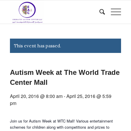
This event has passed.
Autism Week at The World Trade
Center Mall
April 20, 2016 @ 8:00 am
-
April 25, 2016 @ 5:59
pm
Join us for Autism Week at WTC Mall! Various entertainment
schemes for children along with competitions and prizes to