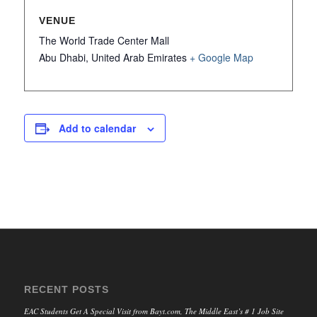
VENUE
The World Trade Center Mall
Abu Dhabi
,
United Arab Emirates
+ Google Map
Add to calendar
RECENT POSTS
EAC Students Get A Special Visit from Bayt.com, The Middle East’s # 1 Job Site