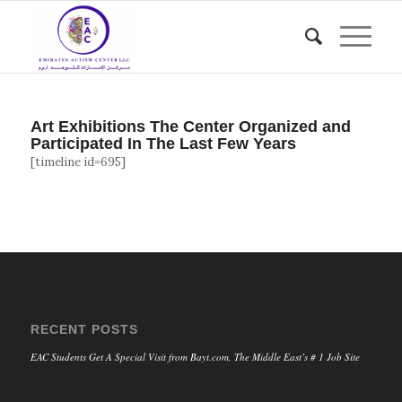
Art Exhibitions The Center Organized and
Participated In The Last Few Years
[timeline id=695]
RECENT POSTS
EAC Students Get A Special Visit from Bayt.com, The Middle East’s # 1 Job Site