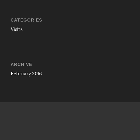
CATEGORIES
Visits
ARCHIVE
February 2016