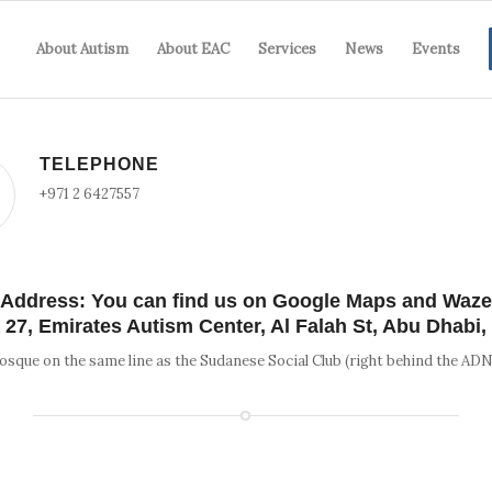
About Autism
About EAC
Services
News
Events
TELEPHONE
+971 2 6427557
Address: You can find us on Google Maps and Waze
a 27, Emirates Autism Center, Al Falah St, Abu Dhabi
osque on the same line as the Sudanese Social Club (right behind the AD