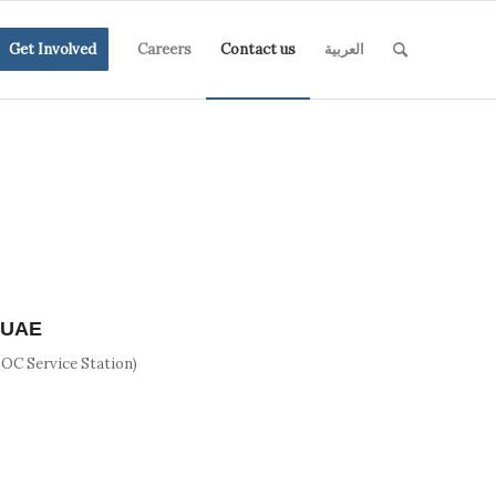
Get Involved
Careers
Contact us
العربية
, UAE
NOC Service Station)