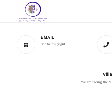
EMAIL
See below (right)
Vill
We are facing the M