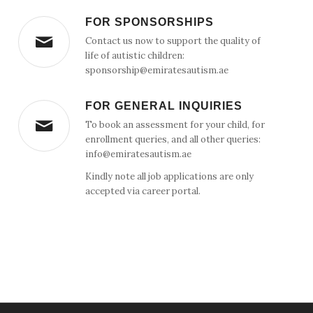
FOR SPONSORSHIPS
Contact us now to support the quality of
life of autistic children:
sponsorship@emiratesautism.ae
FOR GENERAL INQUIRIES
To book an assessment for your child, for
enrollment queries, and all other queries:
info@emiratesautism.ae
Kindly note all job applications are only
accepted via career portal.