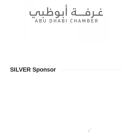
SILVER Sponsor