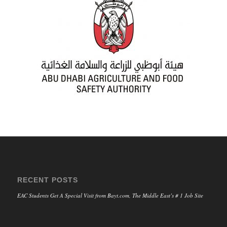
RECENT POSTS
EAC Students Get A Special Visit from Bayt.com, The Middle East’s # 1 Job Site