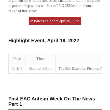
organization with the Abu Dhabi Chamber of Commerce, and
in partnership with a number of UAE CSR leaders from a
range of industries.
Join us on Zoom April 19, 2022
Highlight Event, April 19, 2022
Date
Time
April 19
10am to 11:15am
The 15th Emirates Physical Fitne
Past EAC Autism Week On The News
Part 1