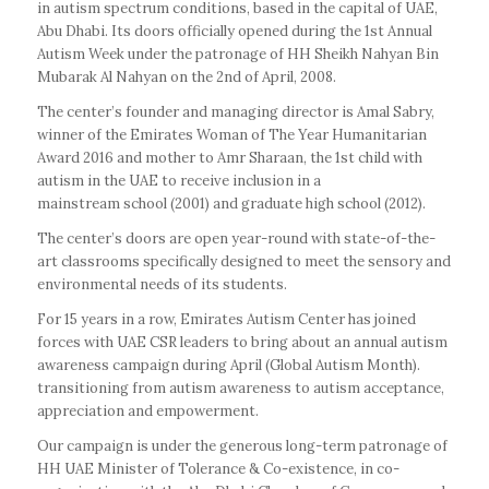
in autism spectrum conditions, based in the capital of UAE,
Abu Dhabi. Its doors officially opened during the 1st Annual
Autism Week under the patronage of HH Sheikh Nahyan Bin
Mubarak Al Nahyan on the 2nd of April, 2008.
The center’s founder and managing director is Amal Sabry,
winner of the Emirates Woman of The Year Humanitarian
Award 2016 and mother to Amr Sharaan, the 1st child with
autism in the UAE to receive inclusion in a
mainstream school (2001) and graduate high school (2012).
The center’s doors are open year-round with state-of-the-
art classrooms specifically designed to meet the sensory and
environmental needs of its students.
For 15 years in a row, Emirates Autism Center has joined
forces with UAE CSR leaders to bring about an annual autism
awareness campaign during April (Global Autism Month).
transitioning from autism awareness to autism acceptance,
appreciation and empowerment.
Our campaign is under the generous long-term patronage of
HH UAE Minister of Tolerance & Co-existence, in co-