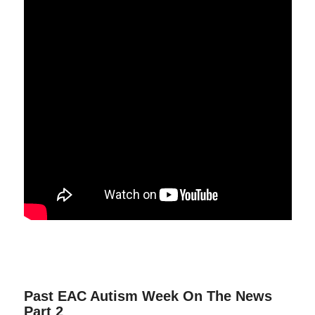
Past EAC Autism Week On The News
Part 2