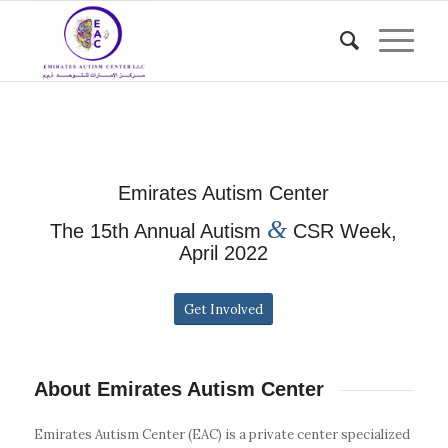
Emirates Autism Center
&
The 15th Annual Autism
CSR Week,
April 2022
Get Involved
About Emirates Autism Center
Emirates Autism Center (EAC) is a private center specialized