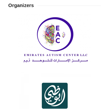
Organizers