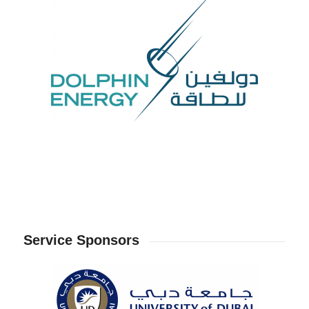
Service Sponsors