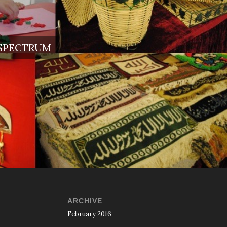
 SPECTRUM
ARCHIVE
February 2016