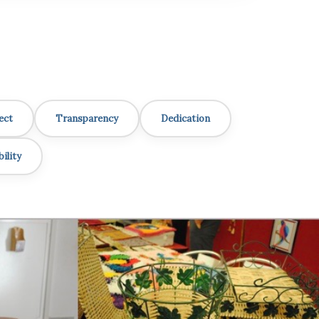
ect
Transparency
Dedication
ility