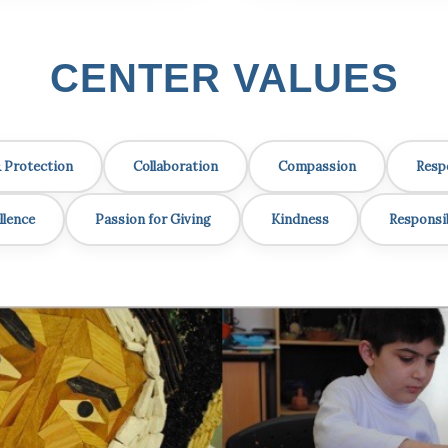
CENTER VALUES
& Protection
Collaboration
Compassion
Resp
llence
Passion for Giving
Kindness
Responsib