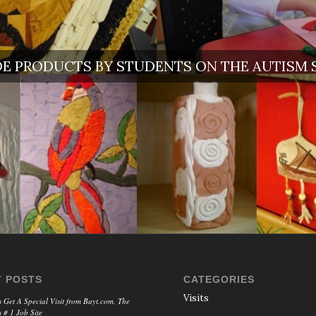
 PRODUCTS BY STUDENTS ON THE AUTISM
 POSTS
CATEGORIES
Visits
 Get A Special Visit from Bayt.com, The
 # 1 Job Site