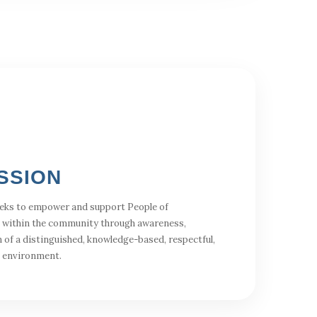
SSION
eks to empower and support People of
 within the community through awareness,
 of a distinguished, knowledge-based, respectful,
l environment.