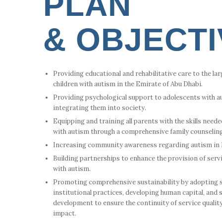
PLAN
& OBJECT
Providing educational and rehabilitative care to the la
children with autism in the Emirate of Abu Dhabi.
Providing psychological support to adolescents with au
integrating them into society.
Equipping and training all parents with the skills needed
with autism through a comprehensive family counselin
Increasing community awareness regarding autism in E
Building partnerships to enhance the provision of serv
with autism.
Promoting comprehensive sustainability by adopting 
institutional practices, developing human capital, and
development to ensure the continuity of service qualit
impact.