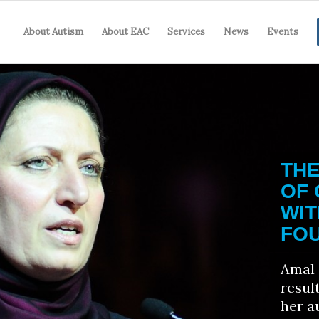
About Autism
About EAC
Services
News
Events
TH
OF
WIT
FOU
Amal 
resul
her a