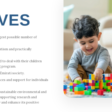
IVES
rgest possible number of
tism and practically
 to deal with their children
g program.
mirati society.
ices and support for individuals
sustainable environmental and
 supporting research and
y and enhance its positive