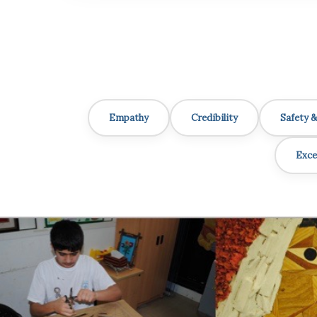
Empathy
Credibility
Safety 
Exce