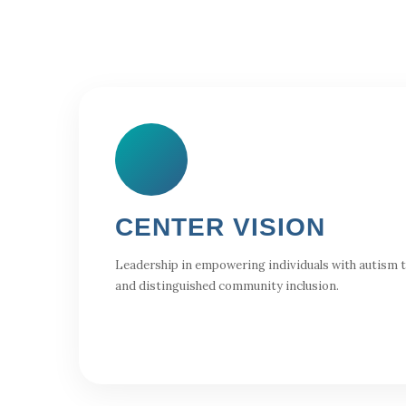
CENTER VISION
Leadership in empowering individuals with autism to 
and distinguished community inclusion.