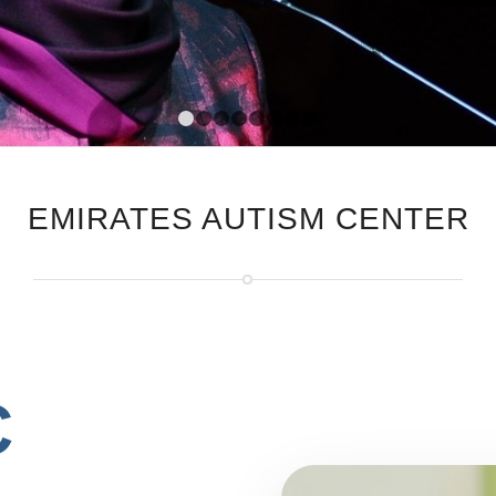
1
2
3
4
5
6
7
8
EMIRATES AUTISM CENTER
C