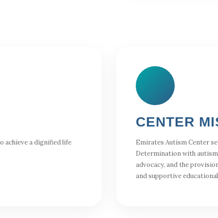
CENTER MI
achieve a dignified life
Emirates Autism Center se
Determination with autism
advocacy, and the provision
and supportive educationa