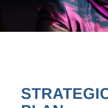
STRATEGI