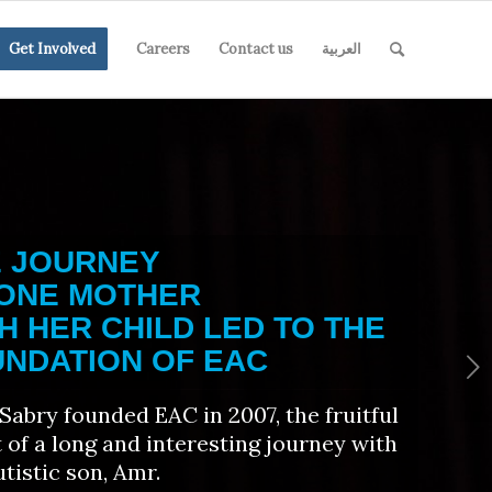
Get Involved
Careers
Contact us
العربية
E JOURNEY
 ONE MOTHER
H HER CHILD LED TO THE
NDATION OF EAC
Next
Sabry founded EAC in 2007, the fruitful
t of a long and interesting journey with
utistic son, Amr.