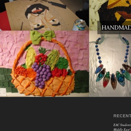
HANDMADE
RECENT
EAC Students
Middle East’s