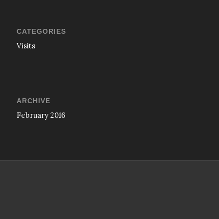
CATEGORIES
Visits
ARCHIVE
February 2016