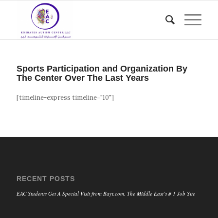
Sports Participation and Organization By
The Center Over The Last Years
[timeline-express timeline="10"]
RECENT POSTS
EAC Students Get A Special Visit from Bayt.com, The Middle East’s # 1 Job Site